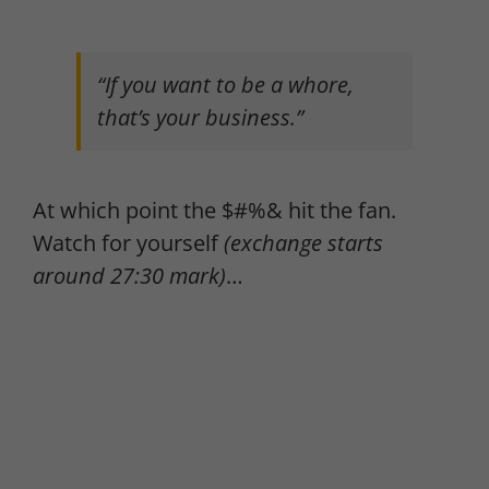
“If you want to be a whore,
that’s your business.”
At which point the $#%& hit the fan.
Watch for yourself
(exchange starts
around 27:30 mark)
…