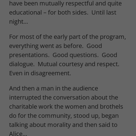
have been mutually respectful and quite
educational – for both sides. Until last
night…
For most of the early part of the program,
everything went as before. Good
presentations. Good questions. Good
dialogue. Mutual courtesy and respect.
Even in disagreement.
And then a man in the audience
interrupted the conversation about the
charitable work the women and brothels
do for the community, stood up, began
talking about morality and then said to
Alice…