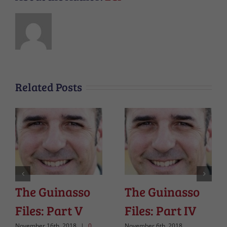
Related Posts
The Guinasso
The Guinasso
Files: Part V
Files: Part IV
November 16th, 2018
|
0
November 6th, 2018