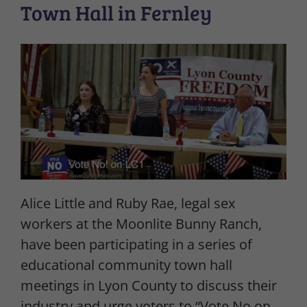
Town Hall in Fernley
Alice Little and Ruby Rae, legal sex
workers at the Moonlite Bunny Ranch,
have been participating in a series of
educational community town hall
meetings in Lyon County to discuss their
industry and urge voters to “Vote No on