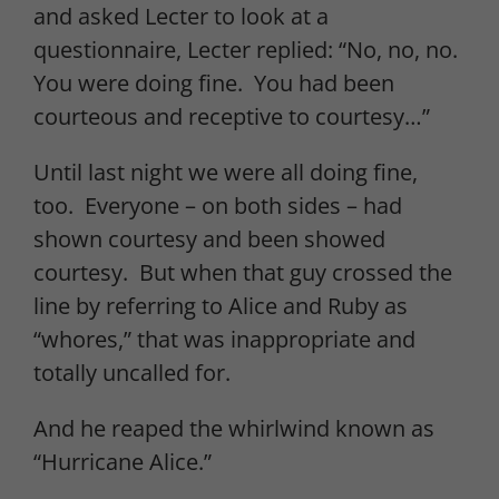
and asked Lecter to look at a
questionnaire, Lecter replied: “No, no, no.
You were doing fine. You had been
courteous and receptive to courtesy…”
Until last night we were all doing fine,
too. Everyone – on both sides – had
shown courtesy and been showed
courtesy. But when that guy crossed the
line by referring to Alice and Ruby as
“whores,” that was inappropriate and
totally uncalled for.
And he reaped the whirlwind known as
“Hurricane Alice.”