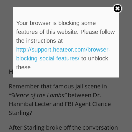
Your browser is blocking some
features of this website. Please follow
the instructions at
http://support.heateor.com/browser-
blocking-social-features/
to unblock
these.
Here’s the thing…
Remember that famous jail scene in
“Silence of the Lambs”
between Dr.
Hannibal Lecter and FBI Agent Clarice
Starling?
After Starling broke off the conversation