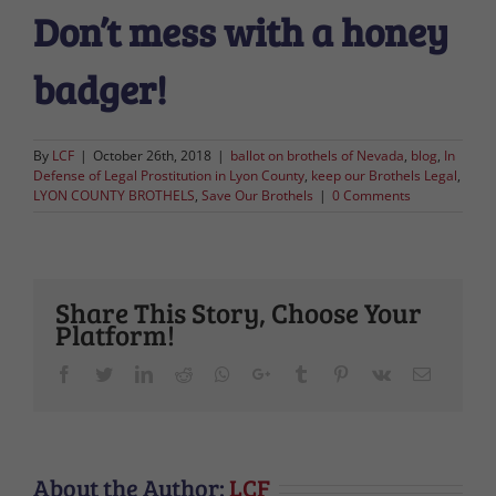
Don’t mess with a honey
badger!
By
LCF
|
October 26th, 2018
|
ballot on brothels of Nevada
,
blog
,
In
Defense of Legal Prostitution in Lyon County
,
keep our Brothels Legal
,
LYON COUNTY BROTHELS
,
Save Our Brothels
|
0 Comments
Share This Story, Choose Your
Platform!
Facebook
Twitter
LinkedIn
Reddit
Whatsapp
Google+
Tumblr
Pinterest
Vk
Email
About the Author:
LCF