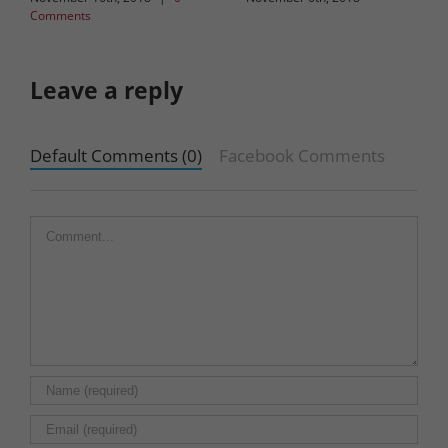
Comments
Leave a reply
Default Comments (0)
Facebook Comments
Comment