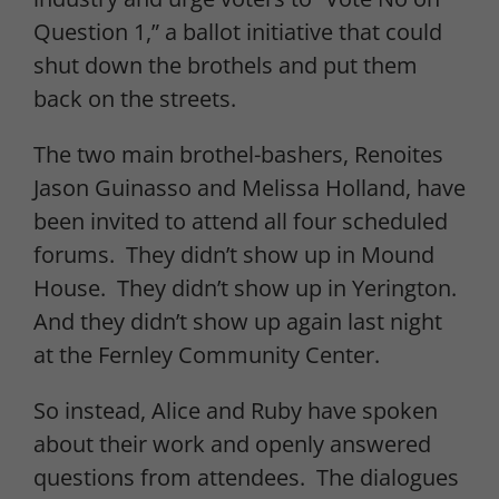
Question 1,” a ballot initiative that could
shut down the brothels and put them
back on the streets.
The two main brothel-bashers, Renoites
Jason Guinasso and Melissa Holland, have
been invited to attend all four scheduled
forums. They didn’t show up in Mound
House. They didn’t show up in Yerington.
And they didn’t show up again last night
at the Fernley Community Center.
So instead, Alice and Ruby have spoken
about their work and openly answered
questions from attendees. The dialogues