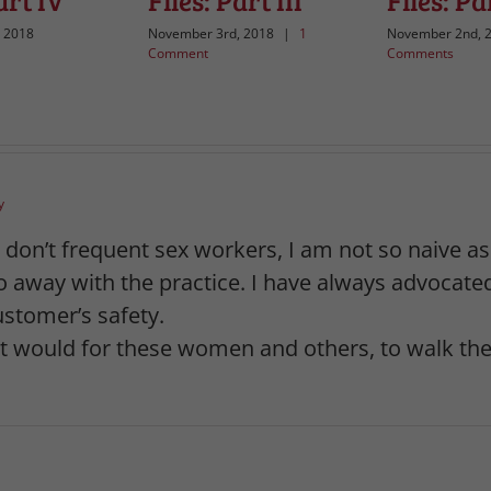
art IV
Files: Part III
Files: Par
 2018
November 3rd, 2018
|
1
November 2nd, 
Comment
Comments
y
 I don’t frequent sex workers, I am not so naive a
 do away with the practice. I have always advoca
customer’s safety.
 would for these women and others, to walk the 