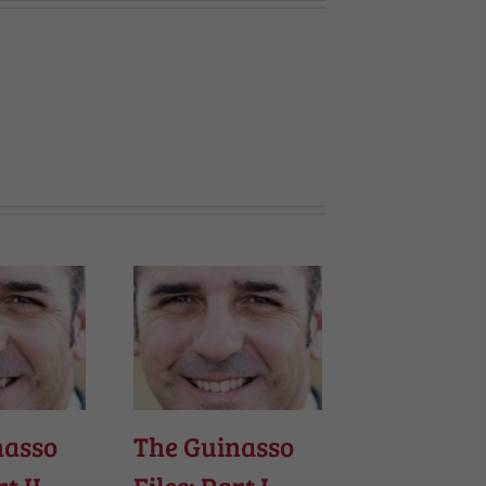
nasso
The Guinasso