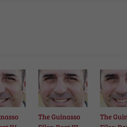
inasso
The Guinasso
The Gui