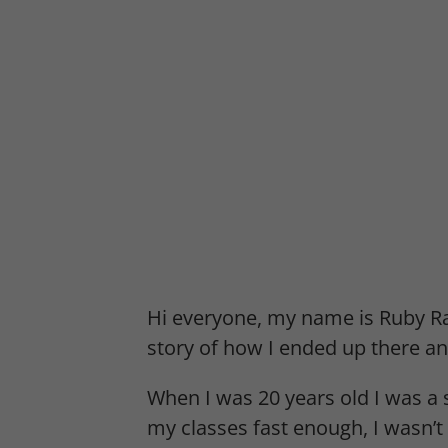
Hi everyone, my name is Ruby Ra
story of how I ended up there an
When I was 20 years old I was a 
my classes fast enough, I wasn’t 