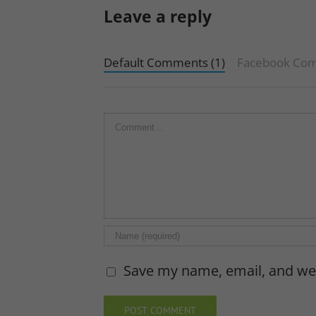
Leave a reply
Default Comments (1)
Facebook Co
Comment
Save my name, email, and web