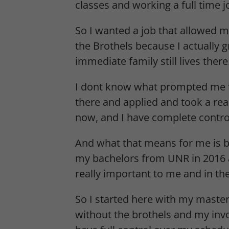
classes and working a full time jo
So I wanted a job that allowed 
the Brothels because I actually 
immediate family still lives ther
I dont know what prompted me to 
there and applied and took a reall
now, and I have complete contro
And what that means for me is bas
my bachelors from UNR in 2016 a
really important to me and in t
So I started here with my masters
without the brothels and my in