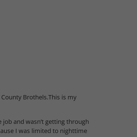
 County Brothels.This is my
e job and wasn’t getting through
cause I was limited to nighttime