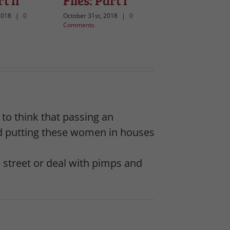
t II
Files: Part I
2018
|
0
October 31st, 2018
|
0
Comments
s to think that passing an
ted putting these women in houses
street or deal with pimps and