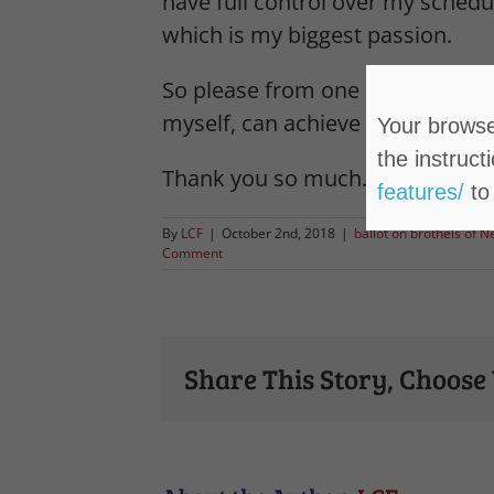
have full control over my schedul
which is my biggest passion.
So please from one Lyon County 
myself, can achieve their goals w
Your browser
the instruct
Thank you so much.
features/
to
By
LCF
|
October 2nd, 2018
|
ballot on brothels of 
Comment
Share This Story, Choose