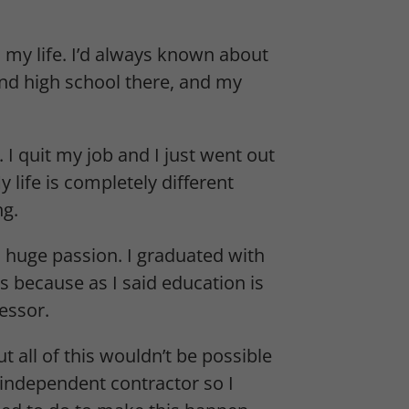
my life. I’d always known about
and high school there, and my
I quit my job and I just went out
y life is completely different
ng.
nd huge passion. I graduated with
 because as I said education is
essor.
t all of this wouldn’t be possible
independent contractor so I