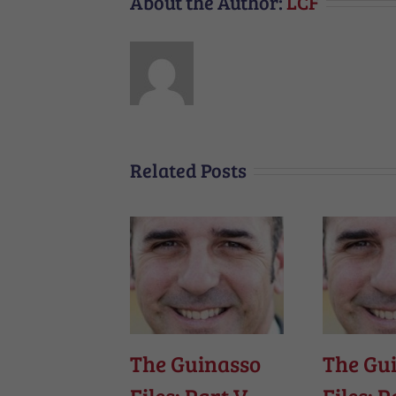
About the Author:
LCF
Related Posts
The Guinasso
The Gu