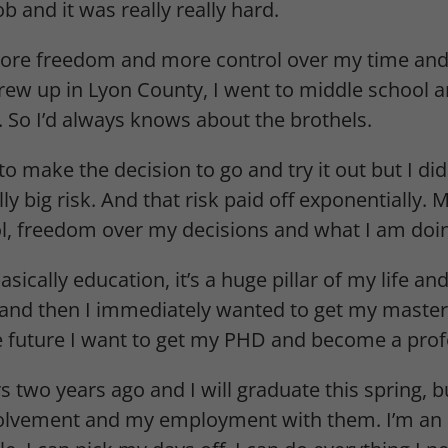
b and it was really really hard.
more freedom and more control over my time and 
grew up in Lyon County, I went to middle school 
e. So I’d always knows about the brothels.
make the decision to go and try it out but I did. 
y big risk. And that risk paid off exponentially. M
l, freedom over my decisions and what I am doi
ically education, it’s a huge pillar of my life a
nd then I immediately wanted to get my masters
he future I want to get my PHD and become a prof
 two years ago and I will graduate this spring, bu
volvement and my employment with them. I’m an 