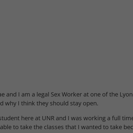
e and I am a legal Sex Worker at one of the Lyon
d why I think they should stay open.
student here at UNR and I was working a full tim
able to take the classes that I wanted to take be