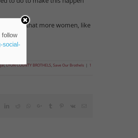
need to do to make this happen
on LC#1 so that more women, like
 follow
-social-
gal
,
LYON COUNTY BROTHELS
,
Save Our Brothels
|
1
ook
witter
LinkedIn
Reddit
Whatsapp
Google+
Tumblr
Pinterest
Vk
Email