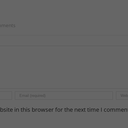
mments
site in this browser for the next time I commen