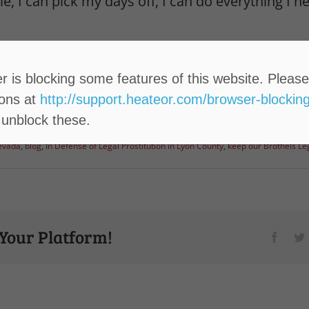
e, I can pick my days off, I can do everything I 
resident to another, I’m urging you to vote no 
ithin higher education.
 is blocking some features of this website. Please
ions at
http://support.heateor.com/browser-blocking
 unblock these.
Nevada
,
blog
,
In Defense of Legal Prostitution in Lyon County
,
keep our Brothels Le
 Your Platform!
Faceb
T