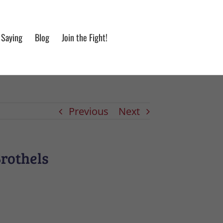
 Saying
Blog
Join the Fight!
Previous
Next
Brothels