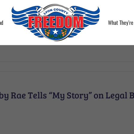
ad
What They’re
y Rae Tells “My Story” on Legal 