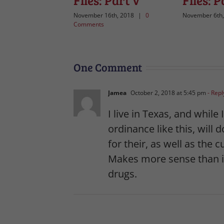
Files: Part V
Files: P
November 16th, 2018
|
0
November 6th,
Comments
One Comment
Jamea
October 2, 2018 at 5:45 pm
- Repl
I live in Texas, and while
ordinance like this, will
for their, as well as the 
Makes more sense than it
drugs.