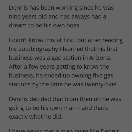
Dennis has been working since he was
nine years old and has always had a
dream to be his own boss.
I didn’t know this at first, but after reading
his autobiography I learned that his first
business was a gas station in Arizona.
After a few years getting to know the
business, he ended up owning five gas
stations by the time he was twenty-five!
Dennis decided that from then on he was
going to be his own man – and that’s
exactly what he did.
I have never met a man quite like Dennis