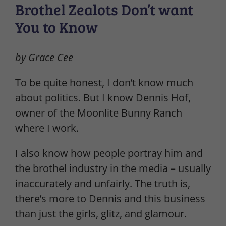
Brothel Zealots Don’t want
You to Know
by Grace Cee
To be quite honest, I don’t know much
about politics. But I know Dennis Hof,
owner of the Moonlite Bunny Ranch
where I work.
I also know how people portray him and
the brothel industry in the media – usually
inaccurately and unfairly. The truth is,
there’s more to Dennis and this business
than just the girls, glitz, and glamour.