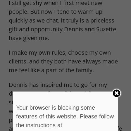
I still get shy when I first meet new
people. But now I tend to warm up
quickly as we chat. It truly is a priceless
gift and opportunity Dennis and Suzette
have given me.
I make my own rules, choose my own
clients, and they both have always made
me feel like a part of the family.
Dennis has inspired me to go for my
dreams regardless of the public’s
stereotypical view of sex workers or our
Your browser is blocking some
work. He has taken a dangerous
features of this website. Please follow
profession that’s been around forever
the instructions at
and turn it into something legitimate, safe