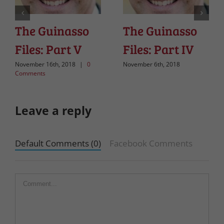
The Guinasso
The Guinasso
Files: Part V
Files: Part IV
November 16th, 2018
|
0
November 6th, 2018
Comments
Leave a reply
Default Comments (0)
Facebook Comments
Comment