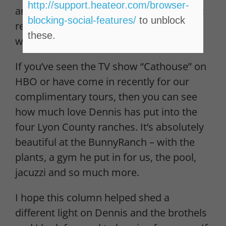
http://support.heateor.com/browser-
and classy, as well as an exhilarating, yet
blocking-social-features/
to unblock
relaxing, experience for both men and
these.
women.
If you’ve seen the TV show “Cathouse” on
HBO or have come in recently for our
complimentary tours, then you can see
how much love Dennis has put into the
four Lyon County ranches. It’s absolutely
beautiful at the BunnyRanch – with the
plants, a gym he put in for us, the pool,
jacuzzi and so much more.
I hope this column helped shed a
different light on Dennis and the brothels