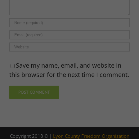
Save my name, email, and website in
this browser for the next time I comment.
Copyright 2018 © |
Lyon County Freedom Organization