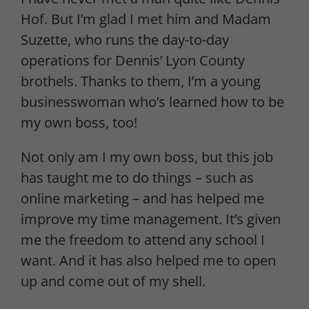
Hof. But I’m glad I met him and Madam
Suzette, who runs the day-to-day
operations for Dennis’ Lyon County
brothels. Thanks to them, I’m a young
businesswoman who’s learned how to be
my own boss, too!
Not only am I my own boss, but this job
has taught me to do things – such as
online marketing – and has helped me
improve my time management. It’s given
me the freedom to attend any school I
want. And it has also helped me to open
up and come out of my shell.