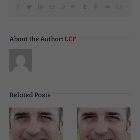
Facebook
Twitter
LinkedIn
Reddit
Whatsapp
Google+
Tumblr
Pinterest
Vk
Email
About the Author:
LCF
Related Posts