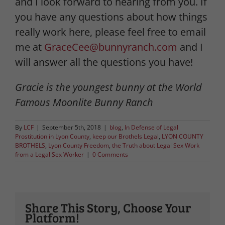
and I look forward to hearing from you. If
you have any questions about how things
really work here, please feel free to email
me at
GraceCee@bunnyranch.com
and I
will answer all the questions you have!
Gracie is the youngest bunny at the World
Famous Moonlite Bunny Ranch
By
LCF
|
September 5th, 2018
|
blog
,
In Defense of Legal
Prostitution in Lyon County
,
keep our Brothels Legal
,
LYON COUNTY
BROTHELS
,
Lyon County Freedom
,
the Truth about Legal Sex Work
from a Legal Sex Worker
|
0 Comments
Share This Story, Choose Your
Platform!